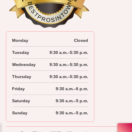
BESTPROSINTOWN
Monday
Closed
Tuesday
9:30 a.m.–5:30 p.m.
Wednesday
9:30 a.m.–5:30 p.m.
Thursday
9:30 a.m.–5:30 p.m.
Friday
9:30 a.m.–6 p.m.
Saturday
9:30 a.m.–5 p.m.
Sunday
9:30 a.m.–5 p.m.
604-278-3