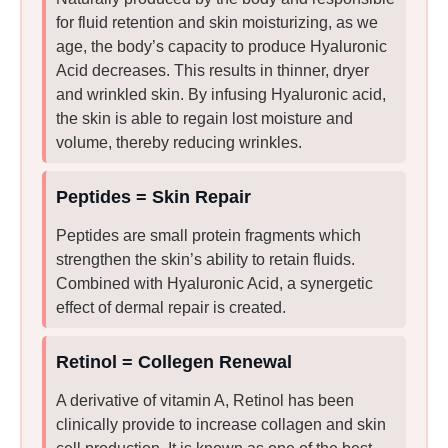
for fluid retention and skin moisturizing, as we
age, the body’s capacity to produce Hyaluronic
Acid decreases. This results in thinner, dryer
and wrinkled skin. By infusing Hyaluronic acid,
the skin is able to regain lost moisture and
volume, thereby reducing wrinkles.
Peptides = Skin Repair
Peptides are small protein fragments which
strengthen the skin’s ability to retain fluids.
Combined with Hyaluronic Acid, a synergetic
effect of dermal repair is created.
Retinol = Collegen Renewal
A derivative of vitamin A, Retinol has been
clinically provide to increase collagen and skin