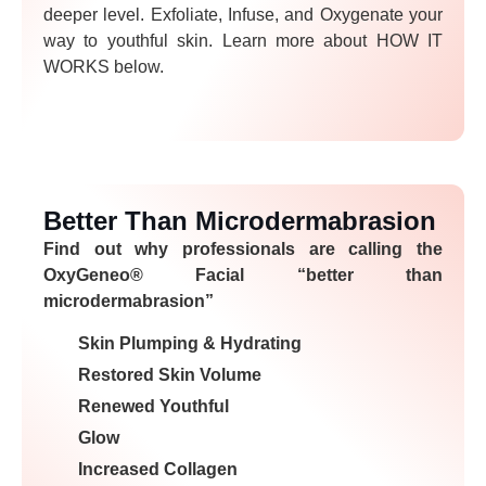
deeper level. Exfoliate, Infuse, and Oxygenate your
way to youthful skin. Learn more about HOW IT
WORKS below.
Better Than Microdermabrasion
Find out why professionals are calling the
OxyGeneo® Facial “better than
microdermabrasion”
Skin Plumping & Hydrating
Restored Skin Volume
Renewed Youthful
Glow
Increased Collagen