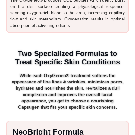
on the skin surface creating a physiological response,
sending oxygen-rich blood to the area, increasing capillary
flow and skin metabolism. Oxygenation results in optimal
absorption of active ingredients.
Two Specialized Formulas to
Treat Specific Skin Conditions
While each OxyGeneo® treatment softens the
appearance of fine lines & wrinkles, minimizes pores,
hydrates and nourishes the skin, revitalizes a dull
complexion and improves the overall facial
appearance, you get to choose a nourishing
Capsugen that fits your specific skin concerns.
NeoBright Formula