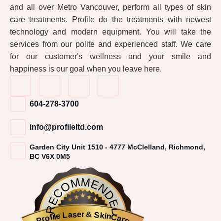
and all over Metro Vancouver, perform all types of skin
care treatments. Profile do the treatments with newest
technology and modern equipment. You will take the
services from our polite and experienced staff. We care
for our customer's wellness and your smile and
happiness is our goal when you leave here.
604-278-3700
info@profileltd.com
Garden City Unit 1510 - 4777 McClelland, Richmond,
BC V6X 0M5
RECOMMENDED
Profile Laser & SkinCare