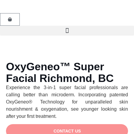
OxyGeneo™ Super
Facial Richmond, BC
Experience the 3-in-1 super facial professionals are
calling better than microderm. Incorporating patented
OxyGeneo® Technology for unparalleled skin
nourishment & oxygenation, see younger looking skin
after your first treatment.
CONTACT US