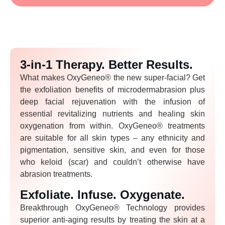
3-in-1 Therapy. Better Results.
What makes OxyGeneo® the new super-facial? Get
the exfoliation benefits of microdermabrasion plus
deep facial rejuvenation with the infusion of
essential revitalizing nutrients and healing skin
oxygenation from within. OxyGeneo® treatments
are suitable for all skin types – any ethnicity and
pigmentation, sensitive skin, and even for those
who keloid (scar) and couldn’t otherwise have
abrasion treatments.
Exfoliate. Infuse. Oxygenate.
Breakthrough OxyGeneo® Technology provides
superior anti-aging results by treating the skin at a