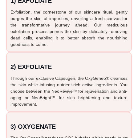
1) EXFOLIATE
Exfoliation, the cornerstone of our skincare ritual, gently
purges the skin of impurities, unveiling a fresh canvas for
the transformative journey ahead. Our meticulous
exfoliation process primes the skin by delicately removing
dead cells, enabling it to better absorb the nourishing
goodness to come.
2) EXFOLIATE
Through our exclusive Capsugen, the OxyGeneo® cleanses
the skin while infusing nutrient-rich active ingredients. You
choose between the NeoRevive™ for rejuvenation and anti-
aging or NeoBright™ for skin brightening and texture
improvement.
3) OXYGENATE
The OxyGeneo® produces CO2 bubbles which gently burst