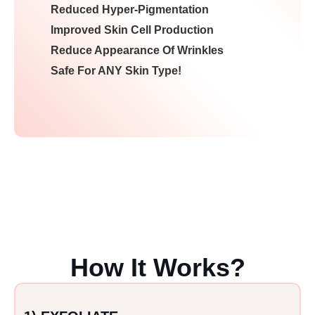
Reduced Hyper-Pigmentation
Improved Skin Cell Production
Reduce Appearance Of Wrinkles
Safe For ANY Skin Type!
How It Works?