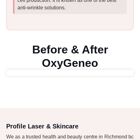
cell production. It is known as one of the best
anti-wrinkle solutions.
Before & After
OxyGeneo
Profile Laser & Skincare
We as a trusted health and beauty centre in Richmond bc