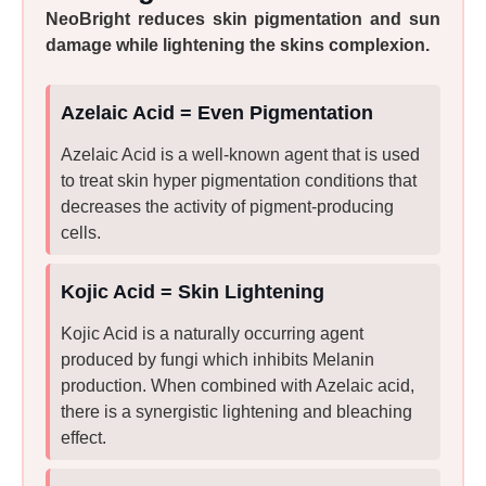
NeoBright reduces skin pigmentation and sun
damage while lightening the skins complexion.
Azelaic Acid = Even Pigmentation
Azelaic Acid is a well-known agent that is used
to treat skin hyper pigmentation conditions that
decreases the activity of pigment-producing
cells.
Kojic Acid = Skin Lightening
Kojic Acid is a naturally occurring agent
produced by fungi which inhibits Melanin
production. When combined with Azelaic acid,
there is a synergistic lightening and bleaching
effect.