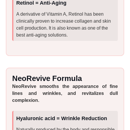
Retinol = Anti-Aging
A derivative of Vitamin A, Retinol has been
clinically proven to increase collagen and skin
cell production. It is also known as one of the
best anti-aging solutions.
NeoRevive Formula
NeoRevive smooths the appearance of fine
lines and wrinkles, and revitalizes dull
complexion.
Hyaluronic acid = Wrinkle Reduction
Naturally produced by the body and responsible