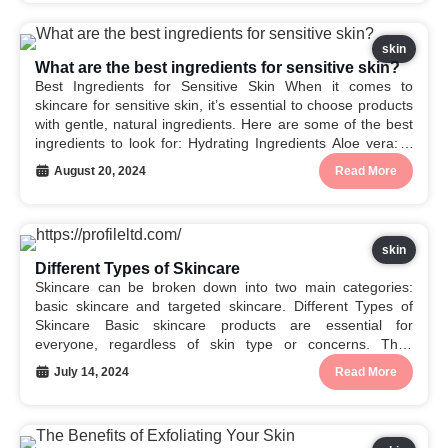
skin
What are the best ingredients for sensitive skin?
Best Ingredients for Sensitive Skin When it comes to
skincare for sensitive skin, it’s essential to choose products
with gentle, natural ingredients. Here are some of the best
ingredients to look for: Hydrating Ingredients Aloe vera: A
natural anti-inflammatory and soothing agent. Oatmeal:
August 20, 2024
Read More
Helps to calm and soothe irritated skin....
skin
Different Types of Skincare
Skincare can be broken down into two main categories:
basic skincare and targeted skincare. Different Types of
Skincare Basic skincare products are essential for
everyone, regardless of skin type or concerns. They
cleanse, hydrate, and protect your skin from the sun’s
July 14, 2024
Read More
harmful rays. Here are the different types of basic...