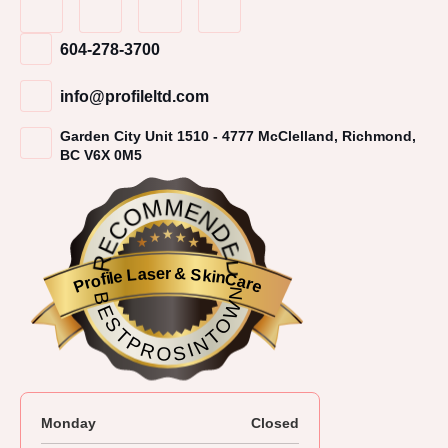
604-278-3700
info@profileltd.com
Garden City Unit 1510 - 4777 McClelland, Richmond,
BC V6X 0M5
RECOMMENDED
Profile Laser & SkinCare
BESTPROSINTOWN
Monday
Closed