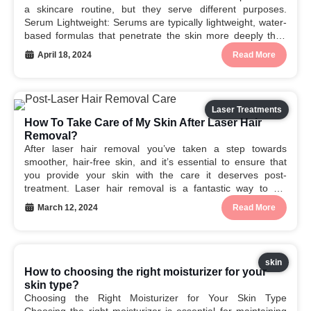
a skincare routine, but they serve different purposes.
Serum Lightweight: Serums are typically lightweight, water-
based formulas that penetrate the skin more deeply than
moisturizers. Active ingredients: They are packed with
April 18, 2024
Read More
concentrated active ingredients, such as vitamins,
antioxidants, and peptides, that target specific...
Laser Treatments
How To Take Care of My Skin After Laser Hair
Removal?
After laser hair removal you’ve taken a step towards
smoother, hair-free skin, and it’s essential to ensure that
you provide your skin with the care it deserves post-
treatment. Laser hair removal is a fantastic way to bid
farewell to unwanted hair, but proper post-care is crucial to
March 12, 2024
Read More
achieve optimal results...
skin
How to choosing the right moisturizer for your
skin type?
Choosing the Right Moisturizer for Your Skin Type