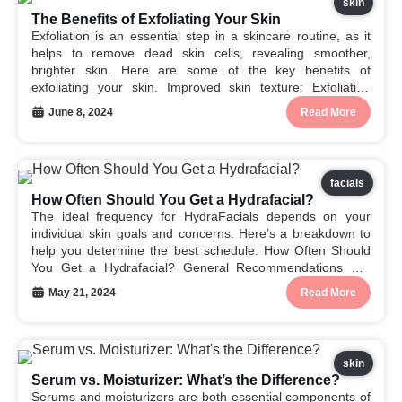
skin
The Benefits of Exfoliating Your Skin
Exfoliation is an essential step in a skincare routine, as it
helps to remove dead skin cells, revealing smoother,
brighter skin. Here are some of the key benefits of
exfoliating your skin. Improved skin texture: Exfoliation
helps to smooth the skin’s surface, reducing the
June 8, 2024
Read More
appearance of rough patches and uneven...
facials
How Often Should You Get a Hydrafacial?
The ideal frequency for HydraFacials depends on your
individual skin goals and concerns. Here’s a breakdown to
help you determine the best schedule. How Often Should
You Get a Hydrafacial? General Recommendations For
Initial Improvement: Many people see noticeable results
May 21, 2024
Read More
after just one HydraFacial treatment. However, to achieve
optimal results...
skin
Serum vs. Moisturizer: What’s the Difference?
Serums and moisturizers are both essential components of