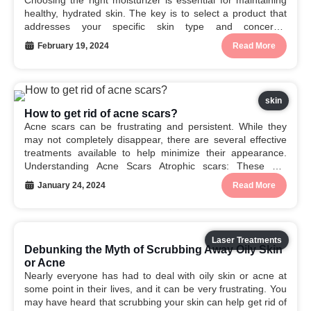
Choosing the right moisturizer is essential for maintaining
healthy, hydrated skin. The key is to select a product that
addresses your specific skin type and concerns.
Understanding Your Skin Type Oily: Produces excess
February 19, 2024
Read More
sebum (oil). Dry: Lacks moisture. Combination: Oily in
some...
skin
How to get rid of acne scars?
Acne scars can be frustrating and persistent. While they
may not completely disappear, there are several effective
treatments available to help minimize their appearance.
Understanding Acne Scars Atrophic scars: These are
indented or pitted scars. Hypertrophic scars: These are
January 24, 2024
Read More
raised, thickened scars. Keloid scars: These are large,
raised scars that...
Laser Treatments
Debunking the Myth of Scrubbing Away Oily Skin
or Acne
Nearly everyone has had to deal with oily skin or acne at
some point in their lives, and it can be very frustrating. You
may have heard that scrubbing your skin can help get rid of