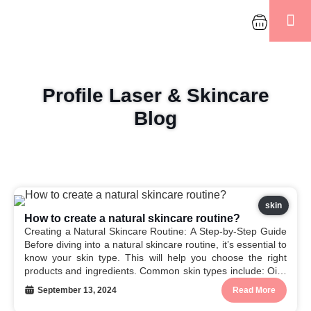
About Us
Contact Us
Refund & Po
Profile Laser & Skincare
Blog
skin
How to create a natural skincare routine?
Creating a Natural Skincare Routine: A Step-by-Step Guide
Before diving into a natural skincare routine, it’s essential to
know your skin type. This will help you choose the right
products and ingredients. Common skin types include: Oily:
Produces excess sebum. Dry: Lacks moisture.
September 13, 2024
Read More
Combination: Oily in some areas and dry...