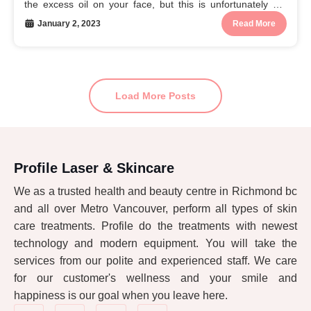
the excess oil on your face, but this is unfortunately not
true. In fact,...
January 2, 2023
Read More
Load More Posts
Profile Laser & Skincare
We as a trusted health and beauty centre in Richmond bc
and all over Metro Vancouver, perform all types of skin
care treatments. Profile do the treatments with newest
technology and modern equipment. You will take the
services from our polite and experienced staff. We care
for our customer's wellness and your smile and
happiness is our goal when you leave here.